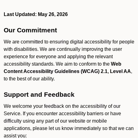
Last Updated: May 26, 2026
Our Commitment
We are committed to ensuring digital accessibility for people
with disabilities. We are continually improving the user
experience for everyone and applying the relevant
accessibility standards. We aim to conform to the
Web
Content Accessibility Guidelines (WCAG) 2.1, Level AA
,
to the best of our ability.
Support and Feedback
We welcome your feedback on the accessibility of our
Service. If you encounter accessibility barriers or have
difficulty using any part of our website or mobile
applications, please let us know immediately so that we can
assist you: