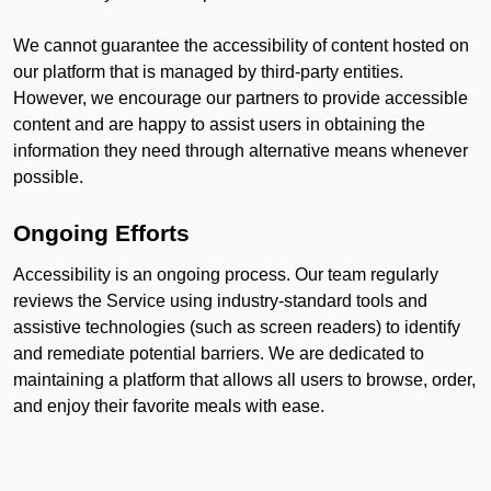
We cannot guarantee the accessibility of content hosted on
our platform that is managed by third-party entities.
However, we encourage our partners to provide accessible
content and are happy to assist users in obtaining the
information they need through alternative means whenever
possible.
Ongoing Efforts
Accessibility is an ongoing process. Our team regularly
reviews the Service using industry-standard tools and
assistive technologies (such as screen readers) to identify
and remediate potential barriers. We are dedicated to
maintaining a platform that allows all users to browse, order,
and enjoy their favorite meals with ease.