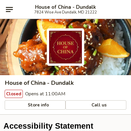
House of China - Dundalk
7824 Wise Ave Dundalk, MD 21222
House of China - Dundalk
Opens at 11:00AM
Closed
Store info
Call us
Accessibility Statement