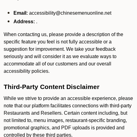
Email:
accessibility@chinesemenuonline.net
Address:
.
When contacting us, please provide a description of the
specific feature you feel is not fully accessible or a
suggestion for improvement. We take your feedback
seriously and will consider it as we evaluate ways to
accommodate all of our customers and our overall
accessibility policies.
Third-Party Content Disclaimer
While we strive to provide an accessible experience, please
note that our platform facilitates connections with third-party
Restaurants and Resellers. Certain content including, but
not limited to, menu images, restaurant-specific branding,
promotional graphics, and PDF uploads is provided and
controlled by these third parties.