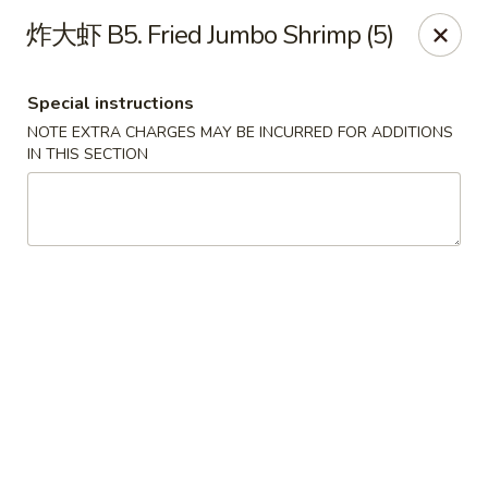
House of China - Dundalk
炸大虾 B5. Fried Jumbo Shrimp (5)
7824 Wise Ave Dundalk, MD 21222
Special instructions
Select Order Type
ASAP
NOTE EXTRA CHARGES MAY BE INCURRED FOR ADDITIONS
IN THIS SECTION
House of China - Dundalk
11:00AM - 9:45PM
Open
Store info
Call us