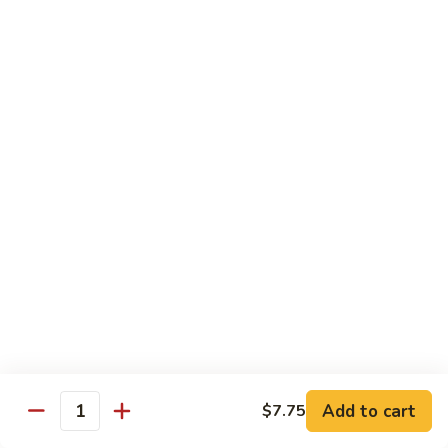
Hunan
杂菜海鲜 71. Seafood with Mixed Vegs.
菜
Scallops
海
$16.95
鲜
71.
四
四川海鲜 72. Szechuan Seafood
Seafood
川
with
海
$16.95
Mixed
鲜
Vegs.
72.
Szechuan
Vegetable
Seafood
w. White Rice
素
素什锦 73. Mixed Vegetables
什
锦
$11.25
73.
Mixed
芥
Add to cart
$7.75
芥兰 74. Broccoli (Brown Sauce)
Quantity
Vegetables
兰