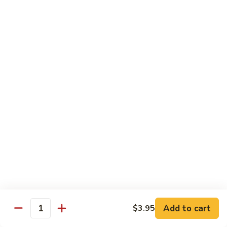
Hunan
杂菜海鲜 71. Seafood with Mixed Vegs.
菜
Scallops
海
$16.95
鲜
71.
四
四川海鲜 72. Szechuan Seafood
Seafood
川
with
海
$16.95
Mixed
鲜
Vegs.
72.
Szechuan
Vegetable
Seafood
w. White Rice
素
素什锦 73. Mixed Vegetables
什
锦
$11.25
73.
Mixed
芥
Add to cart
$3.95
芥兰 74. Broccoli (Brown Sauce)
Quantity
Vegetables
兰