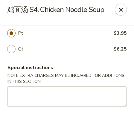
House of China - Dundalk
鸡面汤 S4. Chicken Noodle Soup
7824 Wise Ave Dundalk, MD 21222
Select Order Type
Select Time
Pt
$3.95
Qt
$6.25
Special instructions
NOTE EXTRA CHARGES MAY BE INCURRED FOR ADDITIONS
IN THIS SECTION
House of China - Dundalk
Opens Friday at 11:00AM
Closed
Store info
Call us