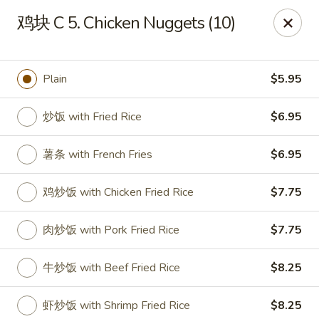
House of China - Dundalk
鸡块 C 5. Chicken Nuggets (10)
7824 Wise Ave Dundalk, MD 21222
Select Order Type
ASAP
Plain
$5.95
炒饭 with Fried Rice
$6.95
薯条 with French Fries
$6.95
鸡炒饭 with Chicken Fried Rice
$7.75
肉炒饭 with Pork Fried Rice
$7.75
House of China - Dundalk
牛炒饭 with Beef Fried Rice
$8.25
11:00AM - 10:45PM
Open
Store info
Call us
虾炒饭 with Shrimp Fried Rice
$8.25