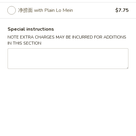
净捞面 with Plain Lo Mein
$7.75
Special Order
Please note: requests for additional items or special
Special instructions
preparation may incur an
extra charge
not calculated on your
NOTE EXTRA CHARGES MAY BE INCURRED FOR ADDITIONS
online order.
IN THIS SECTION
Special Order
鸡
鸡翅 C 1. Chicken Wings (4)
翅
C
Plain:
$8.75
1.
炒饭 with Fried Rice:
$10.50
Chicken
薯条 with French Fries:
$10.50
Wings
鸡炒饭 with Chicken Fried Rice:
$11.25
(4)
肉炒饭 with Pork Fried Rice:
$11.25
牛炒饭 with Beef Fried Rice:
$11.95
虾炒饭 with Shrimp Fried Rice:
$11.95
净捞面 with Plain Lo Mein:
$10.95