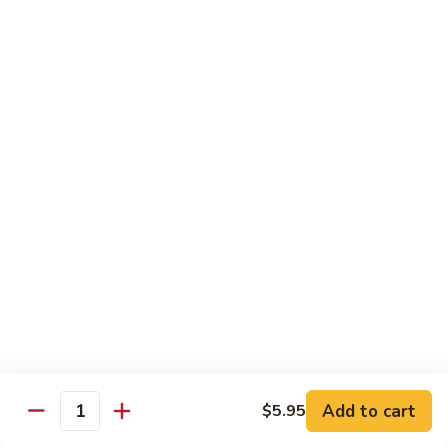
Hunan
杂菜海鲜 71. Seafood with Mixed Vegs.
菜
Scallops
海
$16.95
鲜
71.
四
四川海鲜 72. Szechuan Seafood
Seafood
川
with
海
$16.95
Mixed
鲜
Vegs.
72.
Szechuan
Vegetable
Seafood
w. White Rice
素
素什锦 73. Mixed Vegetables
什
锦
$11.25
73.
Mixed
芥
Add to cart
$5.95
芥兰 74. Broccoli (Brown Sauce)
Quantity
Vegetables
兰