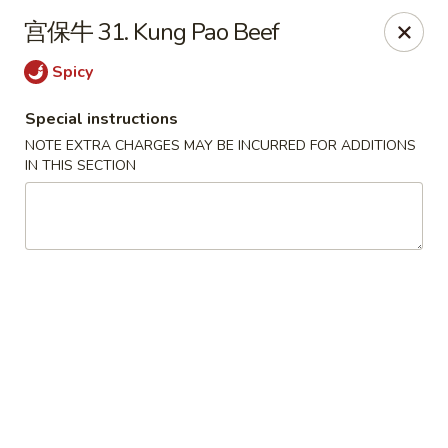
House of China - Dundalk
宫保牛 31. Kung Pao Beef
7824 Wise Ave Dundalk, MD 21222
Spicy
Select Order Type
Select Time
Special instructions
NOTE EXTRA CHARGES MAY BE INCURRED FOR ADDITIONS
IN THIS SECTION
House of China - Dundalk
Opens Tuesday at 11:00AM
Closed
Store info
Call us