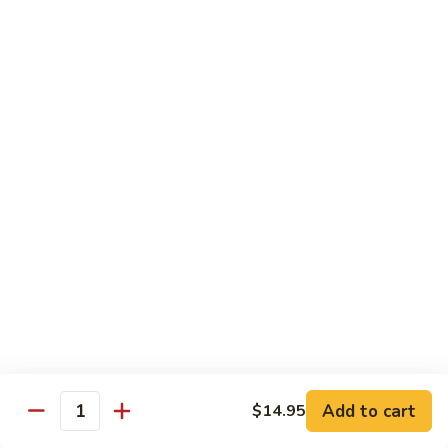
Hunan
杂菜海鲜 71. Seafood with Mixed Vegs.
菜
Scallops
海
$16.95
鲜
71.
四
四川海鲜 72. Szechuan Seafood
Seafood
川
with
海
$16.95
Mixed
鲜
Vegs.
72.
Szechuan
Vegetable
Seafood
w. White Rice
素
素什锦 73. Mixed Vegetables
什
锦
$11.25
73.
Mixed
芥
Add to cart
$14.95
芥兰 74. Broccoli (Brown Sauce)
Quantity
Vegetables
兰