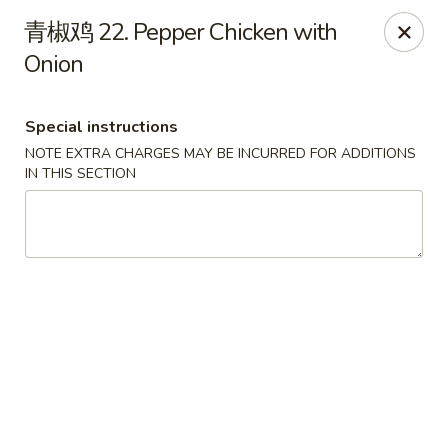
House of China - Dundalk
青椒鸡 22. Pepper Chicken with
7824 Wise Ave Dundalk, MD 21222
Onion
Select Order Type
Select Time
Special instructions
NOTE EXTRA CHARGES MAY BE INCURRED FOR ADDITIONS
IN THIS SECTION
House of China - Dundalk
11:00AM - 10:45PM
Open
Store info
Call us