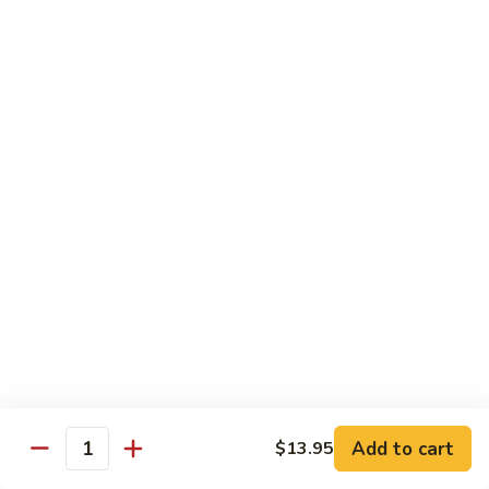
Hunan
杂菜海鲜 71. Seafood with Mixed Vegs.
菜
Scallops
海
$16.95
鲜
71.
四
四川海鲜 72. Szechuan Seafood
Seafood
川
with
海
$16.95
Mixed
鲜
Vegs.
72.
Szechuan
Vegetable
Seafood
w. White Rice
素
素什锦 73. Mixed Vegetables
什
锦
$11.25
73.
Mixed
芥
Add to cart
$13.95
芥兰 74. Broccoli (Brown Sauce)
Quantity
Vegetables
兰