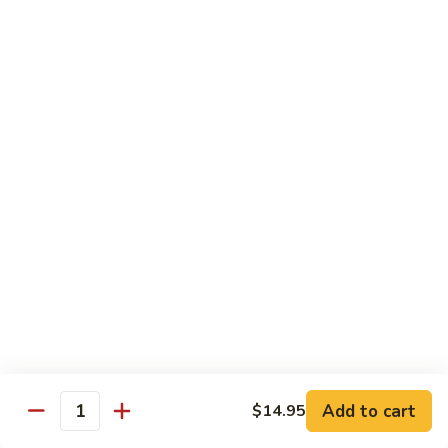
Hunan
杂菜海鲜 71. Seafood with Mixed Vegs.
菜
Scallops
海
$16.95
鲜
71.
四
四川海鲜 72. Szechuan Seafood
Seafood
川
with
海
$16.95
Mixed
鲜
Vegs.
72.
Szechuan
Vegetable
Seafood
w. White Rice
素
素什锦 73. Mixed Vegetables
什
锦
$11.25
73.
Mixed
芥
Add to cart
$14.95
芥兰 74. Broccoli (Brown Sauce)
Quantity
Vegetables
兰