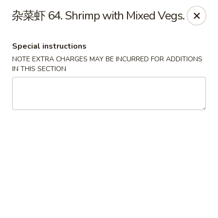
House of China - Dundalk
杂菜虾 64. Shrimp with Mixed Vegs.
7824 Wise Ave Dundalk, MD 21222
Special instructions
Select Order Type
Select Time
NOTE EXTRA CHARGES MAY BE INCURRED FOR ADDITIONS
IN THIS SECTION
House of China - Dundalk
Opens Tuesday at 11:00AM
Closed
Store info
Call us