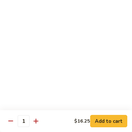
Hunan
杂菜海鲜 71. Seafood with Mixed Vegs.
菜
Scallops
海
$16.95
鲜
71.
四
四川海鲜 72. Szechuan Seafood
Seafood
川
with
海
$16.95
Mixed
鲜
Vegs.
72.
Szechuan
Vegetable
Seafood
w. White Rice
素
素什锦 73. Mixed Vegetables
什
锦
$11.25
73.
Mixed
芥
Add to cart
$16.25
芥兰 74. Broccoli (Brown Sauce)
Quantity
Vegetables
兰