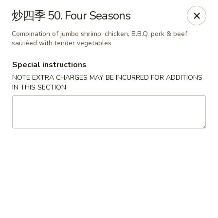
House of China - Dundalk
炒四季 50. Four Seasons
7824 Wise Ave Dundalk, MD 21222
Combination of jumbo shrimp, chicken, B.B.Q. pork & beef
sautéed with tender vegetables
Select Order Type
Select Time
Special instructions
NOTE EXTRA CHARGES MAY BE INCURRED FOR ADDITIONS
IN THIS SECTION
House of China - Dundalk
Opens Saturday at 11:00AM
Closed
Store info
Call us