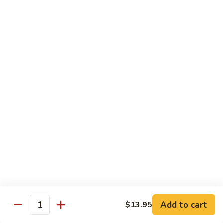
Hunan
杂菜海鲜 71. Seafood with Mixed Vegs.
菜
Scallops
海
$16.95
鲜
71.
四
四川海鲜 72. Szechuan Seafood
Seafood
川
with
海
$16.95
Mixed
鲜
Vegs.
72.
Szechuan
Vegetable
Seafood
w. White Rice
素
素什锦 73. Mixed Vegetables
什
锦
$11.25
73.
Mixed
芥
Add to cart
$13.95
芥兰 74. Broccoli (Brown Sauce)
Quantity
Vegetables
兰