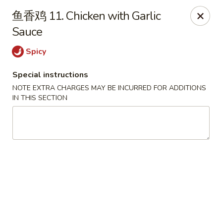
House of China - Dundalk
鱼香鸡 11. Chicken with Garlic
7824 Wise Ave Dundalk, MD 21222
Sauce
Select Order Type
Select Time
Spicy
Special instructions
NOTE EXTRA CHARGES MAY BE INCURRED FOR ADDITIONS
IN THIS SECTION
House of China - Dundalk
Opens at 12:00PM
Closed
Store info
Call us