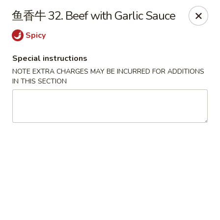
House of China - Dundalk
鱼香牛 32. Beef with Garlic Sauce
7824 Wise Ave Dundalk, MD 21222
Spicy
Select Order Type
Select Time
Special instructions
NOTE EXTRA CHARGES MAY BE INCURRED FOR ADDITIONS
IN THIS SECTION
House of China - Dundalk
Opens Tuesday at 11:00AM
Closed
Store info
Call us