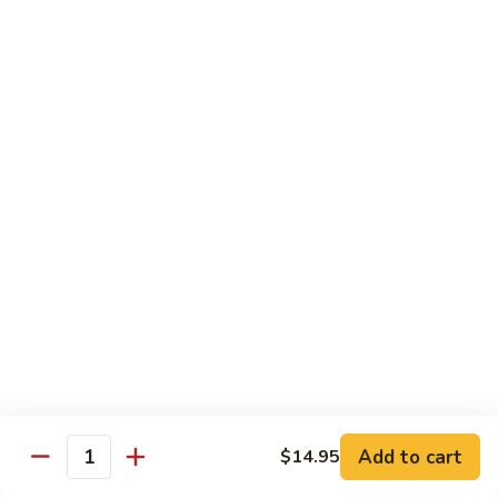
Hunan
杂菜海鲜 71. Seafood with Mixed Vegs.
菜
Scallops
海
$16.95
鲜
71.
四
四川海鲜 72. Szechuan Seafood
Seafood
川
with
海
$16.95
Mixed
鲜
Vegs.
72.
Szechuan
Vegetable
Seafood
w. White Rice
素
素什锦 73. Mixed Vegetables
什
锦
$11.25
73.
Mixed
芥
Add to cart
$14.95
芥兰 74. Broccoli (Brown Sauce)
Quantity
Vegetables
兰