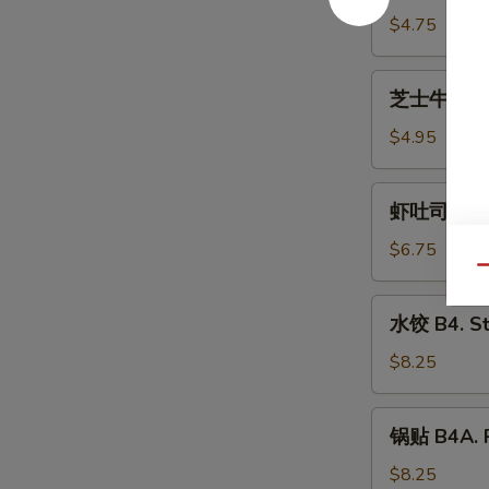
(2)
B2.
$4.75
Shrimp
Egg
芝
芝士牛肉卷 B2A
Roll
士
(2)
牛
$4.95
肉
卷
虾
虾吐司 B3. S
B2A.
吐
Cheese
司
$6.75
Steak
B3.
Qu
Egg
Shrimp
水
Roll
水饺 B4. S
Toast
饺
(2)
(4)
B4.
$8.25
Steamed
Dumplings
锅
锅贴 B4A. P
贴
B4A.
$8.25