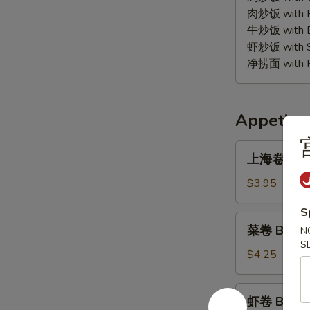
(10)
肉炒饭 with Po
牛炒饭 with Be
虾炒饭 with Sh
净捞面 with Pl
Appetize
上
上海卷 B1. S
海
卷
$3.95
B1.
S
Spring
菜
菜卷 B1A. V
Roll
N
卷
S
(2)
B1A.
$4.25
Vegetable
Egg
虾
虾卷 B2. Sh
Roll
卷