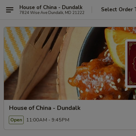
House of China - Dundalk
Select Order 
7824 Wise Ave Dundalk, MD 21222
House of China - Dundalk
11:00AM - 9:45PM
Open