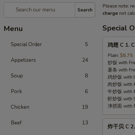
Please note: re
Search
charge
not calc
Special O
Menu
鸡
Special Order
5
鸡翅 C 1. C
翅
C
Plain:
$8.75
Appetizers
24
1.
炒饭 with Fri
Chicken
薯条 with Fre
Soup
8
Wings
鸡炒饭 with Ch
(4)
肉炒饭 with Po
Pork
6
牛炒饭 with Be
虾炒饭 with Sh
净捞面 with Pl
Chicken
19
炸
Beef
13
炸干贝 C 2. 
干