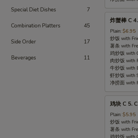
Special Diet Dishes
7
炸
炸蟹棒 C 4. 
蟹
Combination Platters
45
棒
Plain:
$6.95
C
炒饭 with Fri
Side Order
17
4.
薯条 with Fre
Fried
鸡炒饭 with Ch
Beverages
11
Crabmeat
肉炒饭 with Po
Stick
牛炒饭 with Be
(4)
虾炒饭 with Sh
净捞面 with Pl
鸡
鸡块 C 5. C
块
C
Plain:
$5.95
5.
炒饭 with Fri
Chicken
薯条 with Fre
Nuggets
鸡炒饭 with Ch