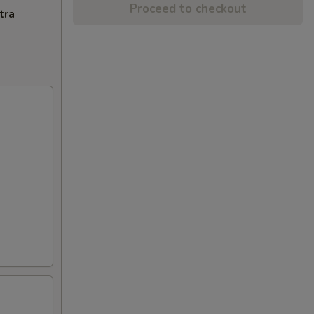
Proceed to checkout
tra