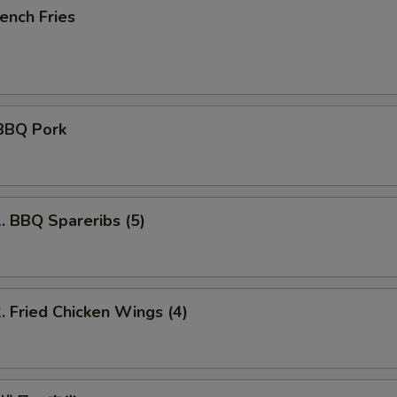
ench Fries
BBQ Pork
BBQ Spareribs (5)
Fried Chicken Wings (4)