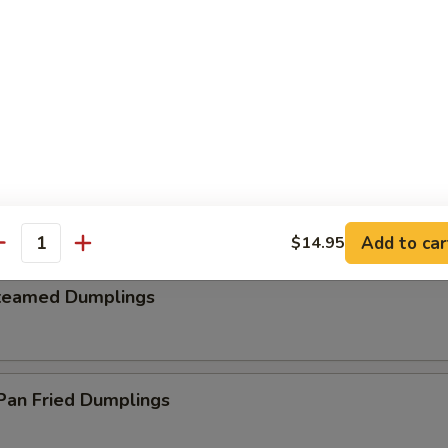
. Cheese Steak Egg Roll (2)
hrimp Toast (4)
Add to car
$14.95
antity
teamed Dumplings
an Fried Dumplings