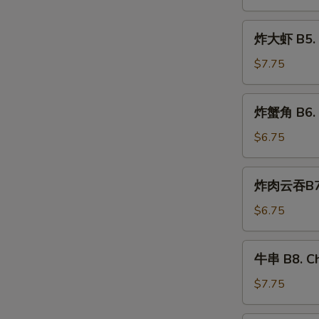
Pan
Fried
炸
炸大虾 B5. F
Dumplings
大
虾
$7.75
B5.
Fried
炸
炸蟹角 B6. F
Jumbo
蟹
Shrimp
角
$6.75
(5)
B6.
Fried
炸
炸肉云吞B7. F
Crab
肉
Rangoon
云
$6.75
Wonton
吞
(6)
B7.
牛
牛串 B8. Ch
Fried
串
Pork
B8.
$7.75
Wonton
Cho
(10)
Cho