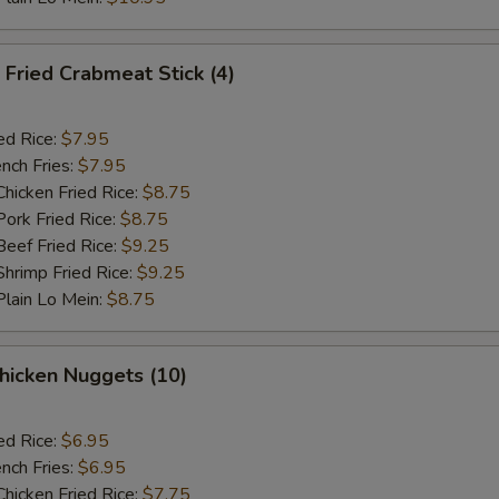
Fried Crabmeat Stick (4)
ed Rice:
$7.95
nch Fries:
$7.95
icken Fried Rice:
$8.75
rk Fried Rice:
$8.75
ef Fried Rice:
$9.25
rimp Fried Rice:
$9.25
ain Lo Mein:
$8.75
hicken Nuggets (10)
ed Rice:
$6.95
nch Fries:
$6.95
icken Fried Rice:
$7.75