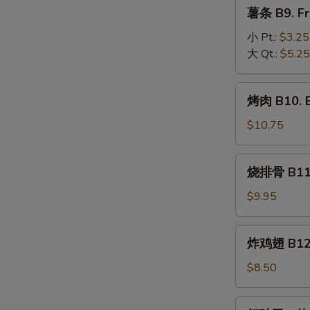
薯
薯条 B9. Fr
Beef
条
(4)
B9.
小 Pt.:
$3.25
French
大 Qt.:
$5.25
Fries
烤
烤肉 B10. 
肉
B10.
$10.75
BBQ
Pork
烧
烧排骨 B11. 
排
骨
$9.95
B11.
BBQ
炸
炸鸡翅 B12. 
Spareribs
鸡
(5)
翅
$8.50
B12.
Fried
虾