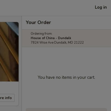
Log in
Your Order
Ordering from:
House of China - Dundalk
7824 Wise Ave Dundalk, MD 21222
You have no items in your cart.
re info