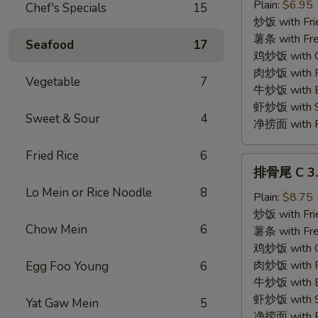
贝
Plain:
$6.95
Chef's Specials
15
C
炒饭 with Fri
2.
薯条 with Fre
Seafood
17
Fried
鸡炒饭 with Ch
Scallops
肉炒饭 with Po
Vegetable
7
(10)
牛炒饭 with Be
虾炒饭 with Sh
Sweet & Sour
4
净捞面 with Pl
Fried Rice
6
排
排骨尾 C 3. 
骨
Lo Mein or Rice Noodle
8
尾
Plain:
$8.75
C
炒饭 with Fri
Chow Mein
6
3.
薯条 with Fre
Spare
鸡炒饭 with Ch
Rib
肉炒饭 with Po
Egg Foo Young
6
Tips
牛炒饭 with Be
虾炒饭 with Sh
Yat Gaw Mein
5
净捞面 with Pl