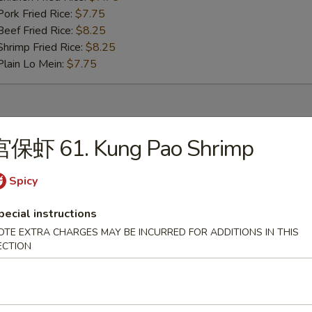
rk Fried Rice:
$7.75
ef Fried Rice:
$8.25
rimp Fried Rice:
$8.25
ain Lo Mein:
$7.75
rs
宫保虾 61. Kung Pao Shrimp
pring Roll (2)
Spicy
pecial instructions
egetable Egg Roll (2)
OTE EXTRA CHARGES MAY BE INCURRED FOR ADDITIONS IN THIS
ECTION
rimp Egg Roll (2)