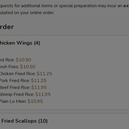
quests for additional items or special preparation may incur an
ex
ulated on your online order.
rder
hicken Wings (4)
ed Rice:
$10.50
nch Fries:
$10.50
icken Fried Rice:
$11.25
rk Fried Rice:
$11.25
ef Fried Rice:
$11.95
rimp Fried Rice:
$11.95
ain Lo Mein:
$10.95
Fried Scallops (10)