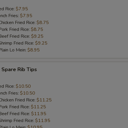
ed Rice:
$7.95
nch Fries:
$7.95
icken Fried Rice:
$8.75
rk Fried Rice:
$8.75
ef Fried Rice:
$9.25
rimp Fried Rice:
$9.25
ain Lo Mein:
$8.95
Spare Rib Tips
ed Rice:
$10.50
nch Fries:
$10.50
icken Fried Rice:
$11.25
rk Fried Rice:
$11.25
ef Fried Rice:
$11.95
rimp Fried Rice:
$11.95
ain Lo Mein:
$10.95