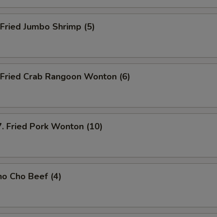
ried Jumbo Shrimp (5)
ried Crab Rangoon Wonton (6)
ried Pork Wonton (10)
o Cho Beef (4)