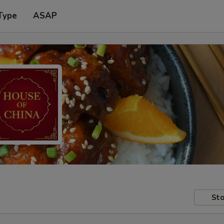
Type
ASAP
Sto