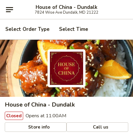
House of China - Dundalk
7824 Wise Ave Dundalk, MD 21222
Select Order Type
Select Time
House of China - Dundalk
Opens at 11:00AM
Closed
Store info
Call us