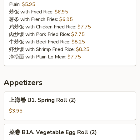
C
Plain:
$5.95
5.
炒饭 with Fried Rice:
$6.95
Chicken
薯条 with French Fries:
$6.95
Nuggets
鸡炒饭 with Chicken Fried Rice:
$7.75
(10)
肉炒饭 with Pork Fried Rice:
$7.75
牛炒饭 with Beef Fried Rice:
$8.25
虾炒饭 with Shrimp Fried Rice:
$8.25
净捞面 with Plain Lo Mein:
$7.75
Appetizers
上
上海卷 B1. Spring Roll (2)
海
卷
$3.95
B1.
Spring
菜
菜卷 B1A. Vegetable Egg Roll (2)
Roll
卷