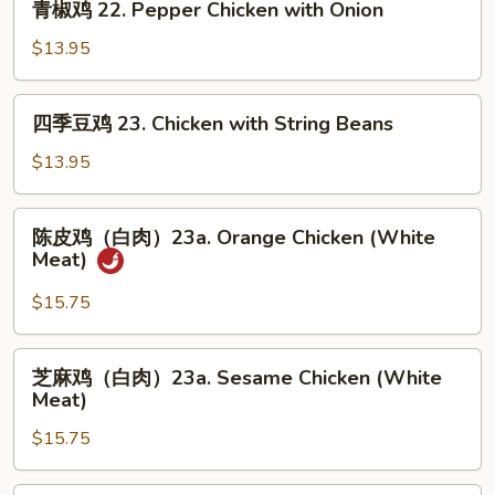
青椒鸡 22. Pepper Chicken with Onion
with
椒
Snow
鸡
$13.95
Peas
22.
Pepper
四
四季豆鸡 23. Chicken with String Beans
Chicken
季
with
豆
$13.95
Onion
鸡
23.
陈
陈皮鸡（白肉）23a. Orange Chicken (White
Chicken
皮
Meat)
with
鸡
String
（白
$15.75
Beans
肉）
23a.
芝
芝麻鸡（白肉）23a. Sesame Chicken (White
Orange
麻
Meat)
Chicken
鸡
(White
$15.75
（白
Meat)
肉）
23a.