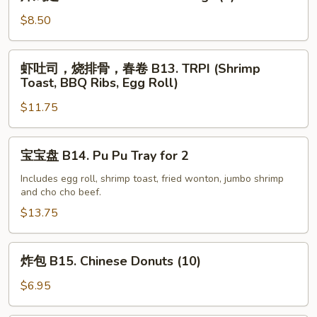
鸡
(5)
翅
$8.50
B12.
Fried
虾
虾吐司，烧排骨，春卷 B13. TRPI (Shrimp
Chicken
吐
Toast, BBQ Ribs, Egg Roll)
Wings
司，
(4)
$11.75
烧
排
骨，
宝
宝宝盘 B14. Pu Pu Tray for 2
春
宝
卷
盘
Includes egg roll, shrimp toast, fried wonton, jumbo shrimp
and cho cho beef.
B13.
B14.
TRPI
Pu
$13.75
(Shrimp
Pu
Toast,
Tray
炸
炸包 B15. Chinese Donuts (10)
BBQ
for
包
Ribs,
2
B15.
$6.95
Egg
Chinese
Roll)