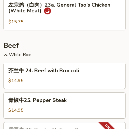
左
左宗鸡（白肉）23a. General Tso's Chicken
Sesame
宗
(White Meat)
Chicken
鸡
(White
（白
$15.75
Meat)
肉）
23a.
General
Beef
Tso's
w. White Rice
Chicken
(White
芥
Meat)
芥兰牛 24. Beef with Broccoli
兰
牛
$14.95
24.
Beef
青
青椒牛25. Pepper Steak
with
椒
Broccoli
牛
$14.95
25.
Pepper
雪