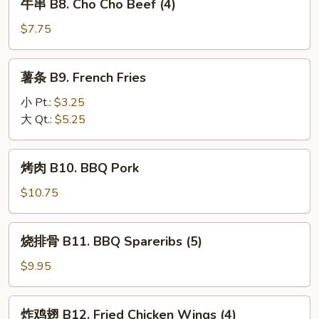
牛串 B8. Cho Cho Beef (4)
Fried
串
Pork
B8.
$7.75
Wonton
Cho
(10)
Cho
薯
薯条 B9. French Fries
Beef
条
(4)
B9.
小 Pt.:
$3.25
French
大 Qt.:
$5.25
Fries
烤
烤肉 B10. BBQ Pork
肉
B10.
$10.75
BBQ
Pork
烧
烧排骨 B11. BBQ Spareribs (5)
排
骨
$9.95
B11.
BBQ
炸
炸鸡翅 B12. Fried Chicken Wings (4)
Spareribs