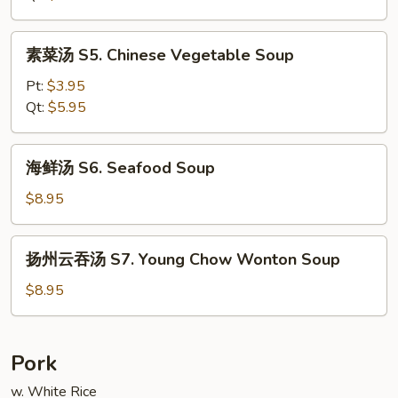
Chicken
Noodle
素
素菜汤 S5. Chinese Vegetable Soup
Soup
菜
汤
Pt:
$3.95
S5.
Qt:
$5.95
Chinese
Vegetable
海
海鲜汤 S6. Seafood Soup
Soup
鲜
汤
$8.95
S6.
Seafood
扬
扬州云吞汤 S7. Young Chow Wonton Soup
Soup
州
云
$8.95
吞
汤
S7.
Pork
Young
w. White Rice
Chow