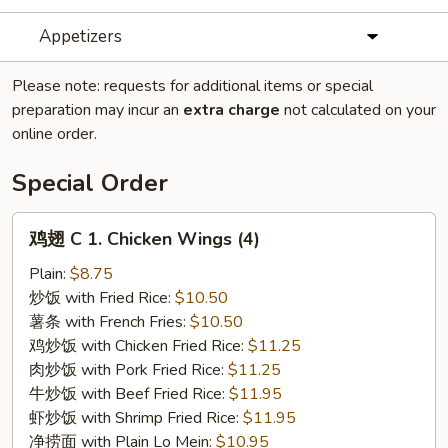
Appetizers
Please note: requests for additional items or special
preparation may incur an
extra charge
not calculated on your
online order.
Special Order
鸡
鸡翅 C 1. Chicken Wings (4)
翅
C
Plain:
$8.75
1.
炒饭 with Fried Rice:
$10.50
Chicken
薯条 with French Fries:
$10.50
Wings
鸡炒饭 with Chicken Fried Rice:
$11.25
(4)
肉炒饭 with Pork Fried Rice:
$11.25
牛炒饭 with Beef Fried Rice:
$11.95
虾炒饭 with Shrimp Fried Rice:
$11.95
净捞面 with Plain Lo Mein:
$10.95