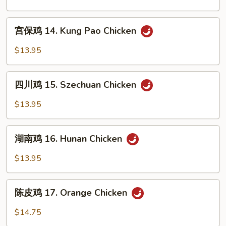
Gai
13.
Pan
Curry
宫
Chicken
宫保鸡 14. Kung Pao Chicken
保
鸡
$13.95
14.
Kung
四
Pao
四川鸡 15. Szechuan Chicken
川
Chicken
鸡
$13.95
15.
Szechuan
湖
Chicken
湖南鸡 16. Hunan Chicken
南
鸡
$13.95
16.
Hunan
陈
Chicken
陈皮鸡 17. Orange Chicken
皮
鸡
$14.75
17.