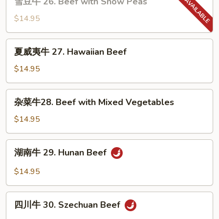
雪豆牛 26. Beef with Snow Peas
Steak
豆
牛
$14.95
26.
Beef
夏
夏威夷牛 27. Hawaiian Beef
with
威
Snow
夷
$14.95
Peas
牛
27.
杂
杂菜牛28. Beef with Mixed Vegetables
Hawaiian
菜
Beef
牛
$14.95
28.
Beef
湖
湖南牛 29. Hunan Beef
with
南
Mixed
牛
$14.95
Vegetables
29.
Hunan
四
Beef
四川牛 30. Szechuan Beef
川