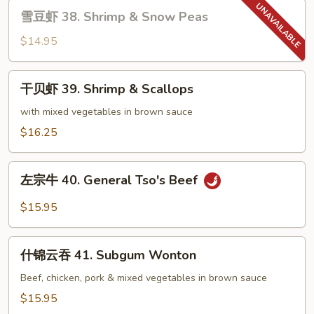
雪
Tso's
雪豆虾 38. Shrimp & Snow Peas
豆
Shrimp
虾
$14.95
38.
Shrimp
干
干贝虾 39. Shrimp & Scallops
&
贝
Snow
虾
with mixed vegetables in brown sauce
Peas
39.
$16.25
Shrimp
&
左
Scallops
左宗牛 40. General Tso's Beef
宗
牛
$15.95
40.
General
什
Tso's
什锦云吞 41. Subgum Wonton
锦
Beef
云
Beef, chicken, pork & mixed vegetables in brown sauce
吞
$15.95
41.