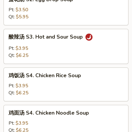
花
汤
Pt:
$3.50
S2.
Qt:
$5.95
Egg
Drop
酸
酸辣汤 S3. Hot and Sour Soup
Soup
辣
汤
Pt:
$3.95
S3.
Qt:
$6.25
Hot
and
鸡
Sour
鸡饭汤 S4. Chicken Rice Soup
饭
Soup
汤
Pt:
$3.95
S4.
Qt:
$6.25
Chicken
Rice
鸡
鸡面汤 S4. Chicken Noodle Soup
Soup
面
汤
Pt:
$3.95
S4.
Qt:
$6.25