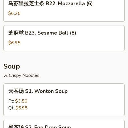
马苏里拉芝士条 B22. Mozzarella (6)
Tender
苏
(4)
里
$6.25
拉
芝
芝
芝麻球 B23. Sesame Ball (8)
士
麻
条
球
$6.95
B22.
B23.
Mozzarella
Sesame
(6)
Ball
Soup
(8)
w. Crispy Noodles
云
云吞汤 S1. Wonton Soup
吞
汤
Pt:
$3.50
S1.
Qt:
$5.95
Wonton
Soup
蛋
蛋花汤 S2. Egg Drop Soup