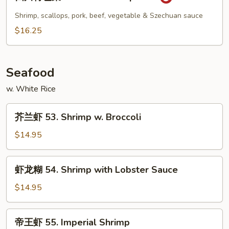
川
特
Shrimp, scallops, pork, beef, vegetable & Szechuan sauce
色
$16.25
菜
52.
Szechuan
Seafood
Special
w. White Rice
芥
芥兰虾 53. Shrimp w. Broccoli
兰
虾
$14.95
53.
Shrimp
虾
虾龙糊 54. Shrimp with Lobster Sauce
w.
龙
Broccoli
糊
$14.95
54.
Shrimp
帝
帝王虾 55. Imperial Shrimp
with
王