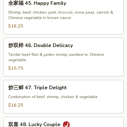
全家福 45. Happy Family
家
福
Shrimp, beef, chicken, pork, broccoli, snow peas, carrots &
Chinese vegetable in brown sauce
45.
Happy
$16.25
Family
炒
炒双样 46. Double Delicacy
双
样
Tender beef filet & jumbo shrimp sautéed w. Chinese
vegetable
46.
Double
$15.75
Delicacy
炒
炒三鲜 47. Triple Delight
三
鲜
Combination of beef, shrimp, chicken & vegetable
47.
$16.25
Triple
Delight
双
双喜 48. Lucky Couple