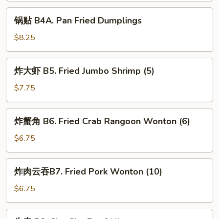
Dumplings
锅
锅贴 B4A. Pan Fried Dumplings
贴
B4A.
$8.25
Pan
Fried
炸
炸大虾 B5. Fried Jumbo Shrimp (5)
Dumplings
大
虾
$7.75
B5.
Fried
炸
炸蟹角 B6. Fried Crab Rangoon Wonton (6)
Jumbo
蟹
Shrimp
角
$6.75
(5)
B6.
Fried
炸
炸肉云吞B7. Fried Pork Wonton (10)
Crab
肉
Rangoon
云
$6.75
Wonton
吞
(6)
B7.
牛