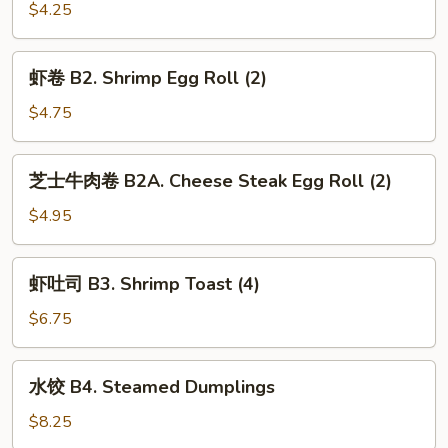
(2)
B1A.
$4.25
Vegetable
Egg
虾
虾卷 B2. Shrimp Egg Roll (2)
Roll
卷
(2)
B2.
$4.75
Shrimp
Egg
芝
芝士牛肉卷 B2A. Cheese Steak Egg Roll (2)
Roll
士
(2)
牛
$4.95
肉
卷
虾
虾吐司 B3. Shrimp Toast (4)
B2A.
吐
Cheese
司
$6.75
Steak
B3.
Egg
Shrimp
水
Roll
水饺 B4. Steamed Dumplings
Toast
饺
(2)
(4)
B4.
$8.25
Steamed