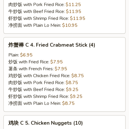
Rib
肉炒饭 with Pork Fried Rice:
$11.25
Tips
牛炒饭 with Beef Fried Rice:
$11.95
虾炒饭 with Shrimp Fried Rice:
$11.95
净捞面 with Plain Lo Mein:
$10.95
炸
炸蟹棒 C 4. Fried Crabmeat Stick (4)
蟹
棒
Plain:
$6.95
C
炒饭 with Fried Rice:
$7.95
4.
薯条 with French Fries:
$7.95
Fried
鸡炒饭 with Chicken Fried Rice:
$8.75
Crabmeat
肉炒饭 with Pork Fried Rice:
$8.75
Stick
牛炒饭 with Beef Fried Rice:
$9.25
(4)
虾炒饭 with Shrimp Fried Rice:
$9.25
净捞面 with Plain Lo Mein:
$8.75
鸡
鸡块 C 5. Chicken Nuggets (10)
块