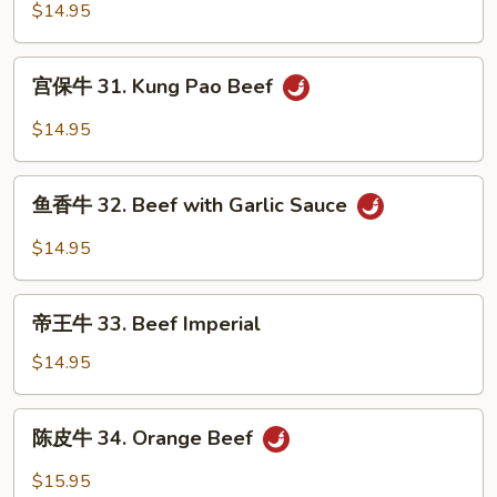
牛
$14.95
30.
Szechuan
宫
Beef
宫保牛 31. Kung Pao Beef
保
牛
$14.95
31.
Kung
鱼
Pao
鱼香牛 32. Beef with Garlic Sauce
香
Beef
牛
$14.95
32.
Beef
帝
with
帝王牛 33. Beef Imperial
王
Garlic
牛
$14.95
Sauce
33.
Beef
陈
陈皮牛 34. Orange Beef
Imperial
皮
牛
$15.95