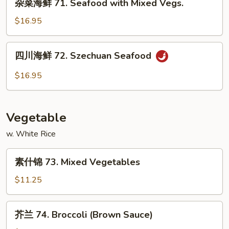
Hunan
杂菜海鲜 71. Seafood with Mixed Vegs.
菜
Scallops
海
$16.95
鲜
71.
四
四川海鲜 72. Szechuan Seafood
Seafood
川
with
海
$16.95
Mixed
鲜
Vegs.
72.
Szechuan
Vegetable
Seafood
w. White Rice
素
素什锦 73. Mixed Vegetables
什
锦
$11.25
73.
Mixed
芥
芥兰 74. Broccoli (Brown Sauce)
Vegetables
兰