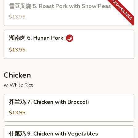
雪
Pork
雪豆叉烧 5. Roast Pork with Snow Peas
豆
叉
$13.95
烧
5.
湖
湖南肉 6. Hunan Pork
Roast
南
Pork
肉
$13.95
with
6.
Snow
Hunan
Peas
Pork
Chicken
w. White Rice
芥
芥兰鸡 7. Chicken with Broccoli
兰
鸡
$13.95
7.
Chicken
什
什菜鸡 9. Chicken with Vegetables
with
菜