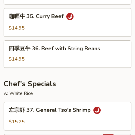
34.
Orange
咖
Beef
咖喱牛 35. Curry Beef
喱
牛
$14.95
35.
Curry
四
Beef
四季豆牛 36. Beef with String Beans
季
豆
$14.95
牛
36.
Beef
Chef's Specials
with
w. White Rice
String
Beans
左
左宗虾 37. General Tso's Shrimp
宗
虾
$15.25
37.
General