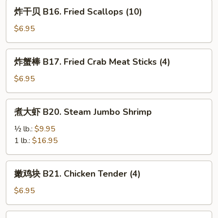
Donuts
炸
炸干贝 B16. Fried Scallops (10)
(10)
干
贝
$6.95
B16.
Fried
炸
炸蟹棒 B17. Fried Crab Meat Sticks (4)
Scallops
蟹
(10)
棒
$6.95
B17.
Fried
煮
煮大虾 B20. Steam Jumbo Shrimp
Crab
大
Meat
虾
½ lb.:
$9.95
Sticks
B20.
1 lb.:
$16.95
(4)
Steam
Jumbo
嫩
嫩鸡块 B21. Chicken Tender (4)
Shrimp
鸡
块
$6.95
B21.
Chicken
马