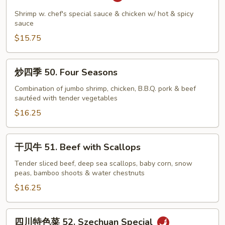
喜
48.
Shrimp w. chef's special sauce & chicken w/ hot & spicy
Lucky
sauce
Couple
$15.75
炒
炒四季 50. Four Seasons
四
季
Combination of jumbo shrimp, chicken, B.B.Q. pork & beef
sautéed with tender vegetables
50.
Four
$16.25
Seasons
干
干贝牛 51. Beef with Scallops
贝
牛
Tender sliced beef, deep sea scallops, baby corn, snow
peas, bamboo shoots & water chestnuts
51.
Beef
$16.25
with
Scallops
四
四川特色菜 52. Szechuan Special