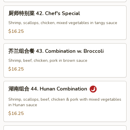
Subgum
厨
Wonton
厨师特别菜 42. Chef's Special
师
特
Shrimp, scallops, chicken, mixed vegetables in tangy sauce
别
$16.25
菜
42.
芥
Chef's
芥兰组合餐 43. Combination w. Broccoli
兰
Special
组
Shrimp, beef, chicken, pork in brown sauce
合
$16.25
餐
43.
湖
Combination
湖南组合 44. Hunan Combination
南
w.
组
Shrimp, scallops, beef, chicken & pork with mixed vegetables
Broccoli
合
in Hunan sauce
44.
$16.25
Hunan
Combination
全