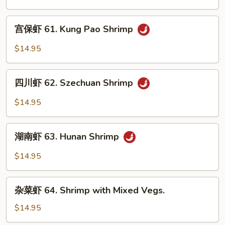
60.
Curry
宫
Shrimp
宫保虾 61. Kung Pao Shrimp
保
虾
$14.95
61.
Kung
四
Pao
四川虾 62. Szechuan Shrimp
川
Shrimp
虾
$14.95
62.
Szechuan
湖
Shrimp
湖南虾 63. Hunan Shrimp
南
虾
$14.95
63.
Hunan
杂
Shrimp
杂菜虾 64. Shrimp with Mixed Vegs.
菜
虾
$14.95
64.