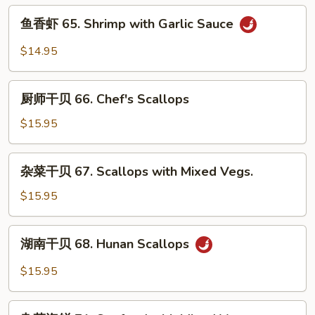
Shrimp
鱼
鱼香虾 65. Shrimp with Garlic Sauce
with
香
Mixed
虾
$14.95
Vegs.
65.
Shrimp
厨
with
厨师干贝 66. Chef's Scallops
师
Garlic
干
$15.95
Sauce
贝
66.
杂
杂菜干贝 67. Scallops with Mixed Vegs.
Chef's
菜
Scallops
干
$15.95
贝
67.
湖
湖南干贝 68. Hunan Scallops
Scallops
南
with
干
$15.95
Mixed
贝
Vegs.
68.
杂