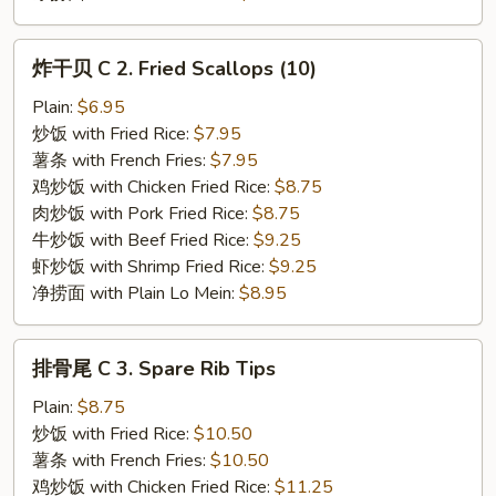
炸
炸干贝 C 2. Fried Scallops (10)
干
贝
Plain:
$6.95
C
炒饭 with Fried Rice:
$7.95
2.
薯条 with French Fries:
$7.95
Fried
鸡炒饭 with Chicken Fried Rice:
$8.75
Scallops
肉炒饭 with Pork Fried Rice:
$8.75
(10)
牛炒饭 with Beef Fried Rice:
$9.25
虾炒饭 with Shrimp Fried Rice:
$9.25
净捞面 with Plain Lo Mein:
$8.95
排
排骨尾 C 3. Spare Rib Tips
骨
尾
Plain:
$8.75
C
炒饭 with Fried Rice:
$10.50
3.
薯条 with French Fries:
$10.50
Spare
鸡炒饭 with Chicken Fried Rice:
$11.25