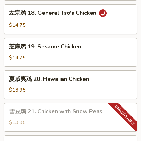
Orange
左
Chicken
左宗鸡 18. General Tso's Chicken
宗
鸡
$14.75
18.
General
芝
Tso's
芝麻鸡 19. Sesame Chicken
麻
Chicken
鸡
$14.75
19.
Sesame
夏
夏威夷鸡 20. Hawaiian Chicken
Chicken
威
夷
$13.95
鸡
20.
雪
雪豆鸡 21. Chicken with Snow Peas
Hawaiian
豆
Chicken
鸡
$13.95
21.
Chicken
青