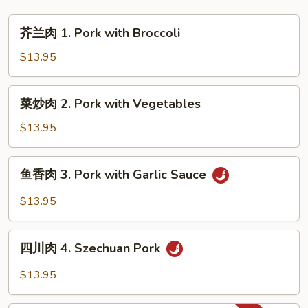
Wonton
芥
Soup
芥兰肉 1. Pork with Broccoli
兰
肉
$13.95
1.
Pork
菜
菜炒肉 2. Pork with Vegetables
with
炒
Broccoli
肉
$13.95
2.
Pork
鱼
鱼香肉 3. Pork with Garlic Sauce
with
香
Vegetables
肉
$13.95
3.
Pork
四
with
四川肉 4. Szechuan Pork
川
Garlic
肉
$13.95
Sauce
4.
Szechuan