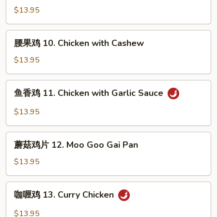
Broccoli
鸡
$13.95
9.
Chicken
腰
腰果鸡 10. Chicken with Cashew
with
果
Vegetables
鸡
$13.95
10.
Chicken
鱼
鱼香鸡 11. Chicken with Garlic Sauce
with
香
Cashew
鸡
$13.95
11.
Chicken
蘑
with
蘑菇鸡片 12. Moo Goo Gai Pan
菇
Garlic
鸡
$13.95
Sauce
片
12.
咖
咖喱鸡 13. Curry Chicken
Moo
喱
Goo
鸡
$13.95