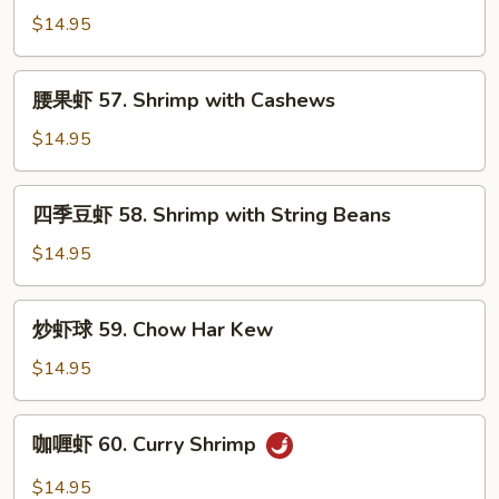
Lobster
虾
$14.95
Sauce
55.
Imperial
腰
腰果虾 57. Shrimp with Cashews
Shrimp
果
虾
$14.95
57.
Shrimp
四
四季豆虾 58. Shrimp with String Beans
with
季
Cashews
豆
$14.95
虾
58.
炒
炒虾球 59. Chow Har Kew
Shrimp
虾
with
球
$14.95
String
59.
Beans
Chow
咖
咖喱虾 60. Curry Shrimp
Har
喱
Kew
虾
$14.95